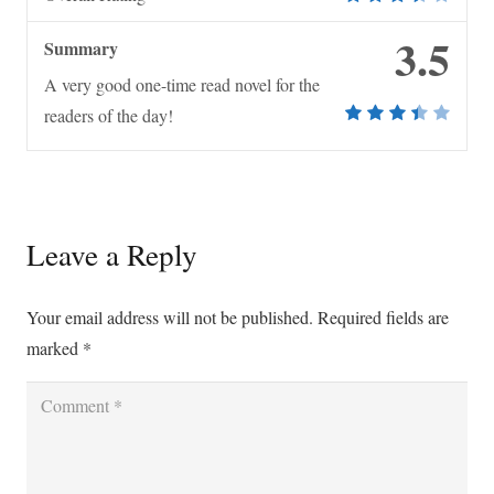
3.5
Summary
A very good one-time read novel for the
readers of the day!
Leave a Reply
Your email address will not be published.
Required fields are
marked
*