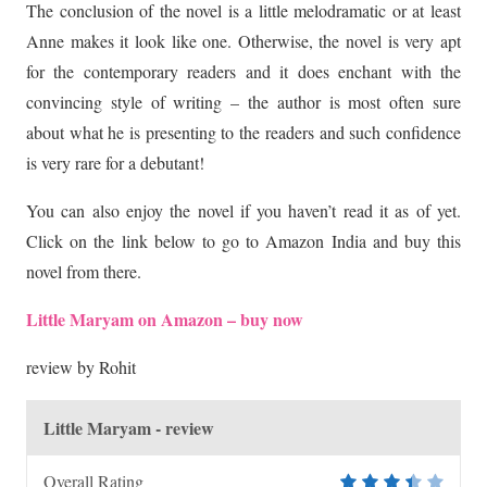
The conclusion of the novel is a little melodramatic or at least
Anne makes it look like one. Otherwise, the novel is very apt
for the contemporary readers and it does enchant with the
convincing style of writing – the author is most often sure
about what he is presenting to the readers and such confidence
is very rare for a debutant!
You can also enjoy the novel if you haven’t read it as of yet.
Click on the link below to go to Amazon India and buy this
novel from there.
Little Maryam on Amazon – buy now
review by Rohit
Little Maryam - review
Overall Rating