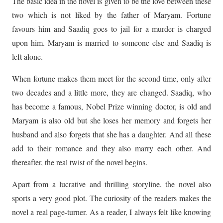
The basic idea in the novel is given to be the love between these
two which is not liked by the father of Maryam. Fortune
favours him and Saadiq goes to jail for a murder is charged
upon him. Maryam is married to someone else and Saadiq is
left alone.
When fortune makes them meet for the second time, only after
two decades and a little more, they are changed. Saadiq, who
has become a famous, Nobel Prize winning doctor, is old and
Maryam is also old but she loses her memory and forgets her
husband and also forgets that she has a daughter. And all these
add to their romance and they also marry each other. And
thereafter, the real twist of the novel begins.
Apart from a lucrative and thrilling storyline, the novel also
sports a very good plot. The curiosity of the readers makes the
novel a real page-turner. As a reader, I always felt like knowing