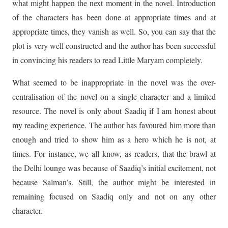
what might happen the next moment in the novel. Introduction
of the characters has been done at appropriate times and at
appropriate times, they vanish as well. So, you can say that the
plot is very well constructed and the author has been successful
in convincing his readers to read Little Maryam completely.
What seemed to be inappropriate in the novel was the over-
centralisation of the novel on a single character and a limited
resource. The novel is only about Saadiq if I am honest about
my reading experience. The author has favoured him more than
enough and tried to show him as a hero which he is not, at
times. For instance, we all know, as readers, that the brawl at
the Delhi lounge was because of Saadiq’s initial excitement, not
because Salman’s. Still, the author might be interested in
remaining focused on Saadiq only and not on any other
character.