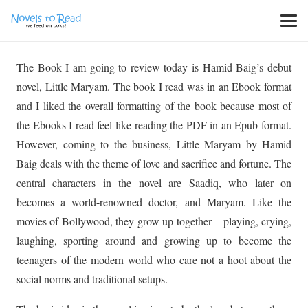
The Book I am going to review today is Hamid Baig’s debut
novel, Little Maryam. The book I read was in an Ebook format
and I liked the overall formatting of the book because most of
the Ebooks I read feel like reading the PDF in an Epub format.
However, coming to the business, Little Maryam by Hamid
Baig deals with the theme of love and sacrifice and fortune. The
central characters in the novel are Saadiq, who later on
becomes a world-renowned doctor, and Maryam. Like the
movies of Bollywood, they grow up together – playing, crying,
laughing, sporting around and growing up to become the
teenagers of the modern world who care not a hoot about the
social norms and traditional setups.